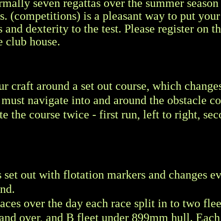
rmally seven regattas over the summer season
s. (competitions) is a pleasant way to put you
s and dexterity to the test. Please register on t
e club house.
our craft around a set out course, which change
 must navigate into and around the obstacle c
 the course twice - first run, left to right, se
s set out with flotation markers and changes e
ind.
ces over the day each race split in to two fleet
nd over, and B fleet under 899mm hull. Each 