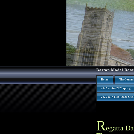
Boston Model Boat
Home
The Commit
2022 winter-2023 spring
2025 WINTER - 2026 SP
R
egatta Da