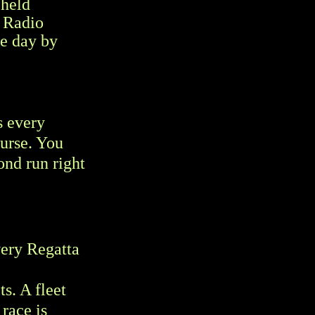
 held
r Radio
he day by
s every
ourse. You
cond run right
very Regatta
s. A fleet
race is