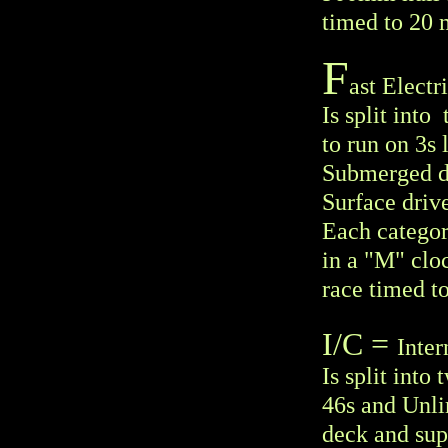
timed to 20 
F
ast Electr
Is split int
to run on 3s 
Submerged dri
Surface drive
Each categor
in a "M" clo
race timed t
I/C =
Inte
Is split into
46s and Unli
deck and supe