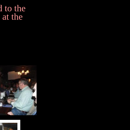
 to the
 at the