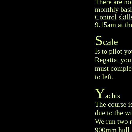
There are no
monthly basi
Control skill
9.15am at th
S
cale
Is to pilot y
Regatta, you
must complete
to left.
Y
achts
The course i
due to the w
We run two ra
900mm hull a