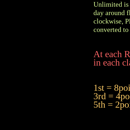
Unlimited is 
day around f
clockwise, P
converted to 
At each R
in each cl
1st = 8
3rd = 4
5th = 2