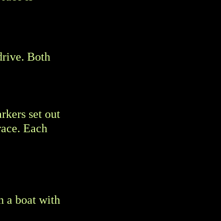
drive. Both
rkers set out
race. Each
n a boat with