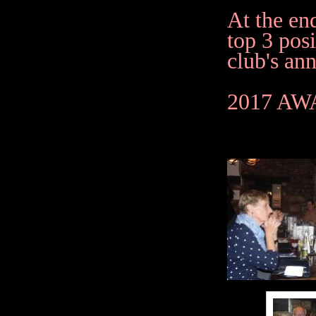
At the en
top 3 posi
club's ann
2017 A