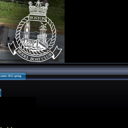
winter-2022 spring