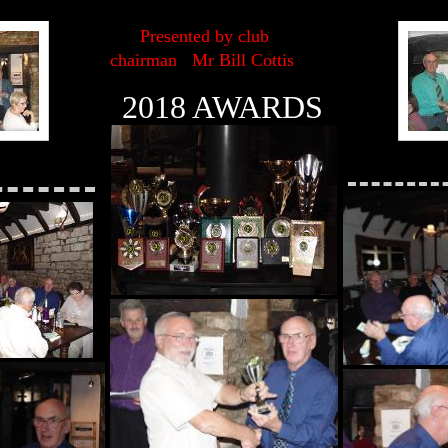
Presented by club
chairman Mr Bill Cottis
2018 AWARDS