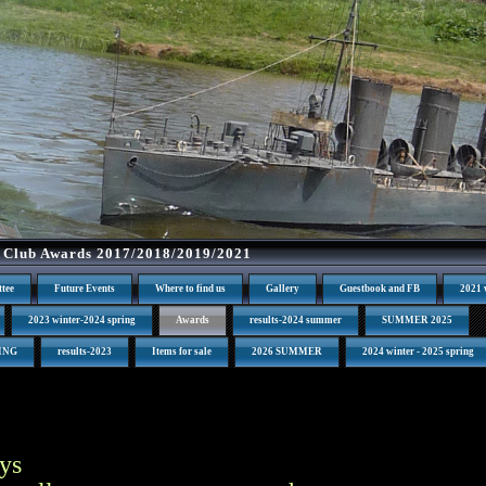
 Club Awards 2017/2018/2019/2021
tee
Future Events
Where to find us
Gallery
Guestbook and FB
2021 
2023 winter-2024 spring
Awards
results-2024 summer
SUMMER 2025
RING
results-2023
Items for sale
2026 SUMMER
2024 winter - 2025 spring
ys