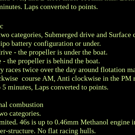
minutes. Laps converted to points.
ic
o two categories, Submerged drive and Surface 
lipo battery configuration or under.
ve - the propeller is under the boat.
 - the propeller is behind the boat.
y races twice over the day around flotation ma
ckwise course AM, Anti clockwise in the PM 
o 5 minutes, Laps converted to points.
rnal combustion
 two categories.
mited. 46s is up to 0.46mm Methanol engine i
r-structure. No flat racing hulls.