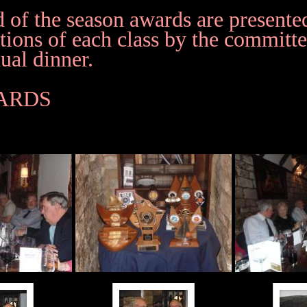
d of the season awards are presented
tions of each class by the committe
ual dinner.
WARDS