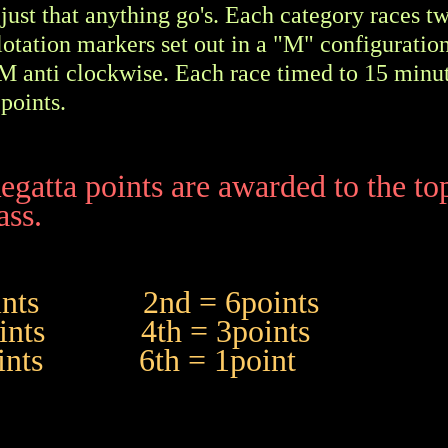
just that anything go's. Each category races t
lotation markers set out in a "M" configurati
M anti clockwise. Each race timed to 15 minu
points.
egatta points are awarded to the to
ass.
points 2nd = 6points
points 4th = 3points
points 6th = 1point