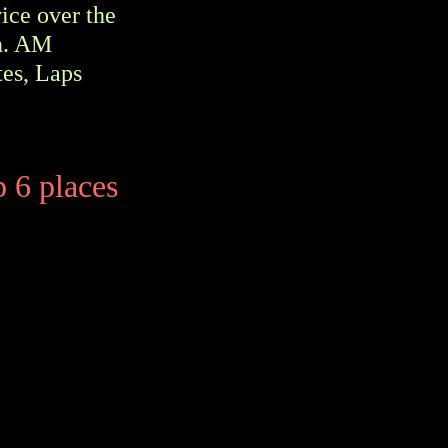
wice over the
on. AM
tes, Laps
p 6 places