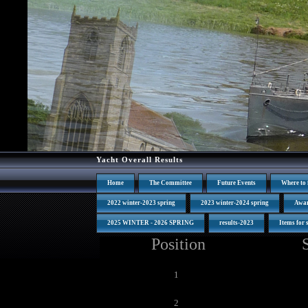
Yacht Overall Results
Home
The Committee
Future Events
Where to 
2022 winter-2023 spring
2023 winter-2024 spring
Awa
2025 WINTER - 2026 SPRING
results-2023
Items for 
Position
1
2