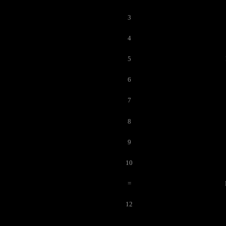
3
4
5
6
7
8
9
10
=
12